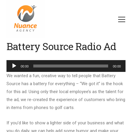
Battery Source Radio Ad
Audio
00:00
00:00
Player
We wanted a fun, creative way to tell people that Battery
Source has a battery for everything – “We got it” is the hook
for this ad. Using only their local employee’s as the talent for
the ad, we re-created the experience of customers who bring
in items from phones to golf carts.
If you’d like to show a lighter side of your business and what
you do daily, we can help add some humor and make your