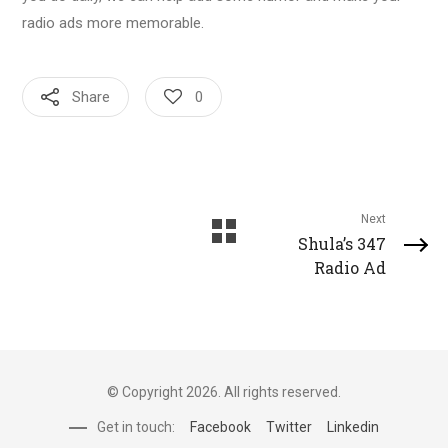
radio ads more memorable.
Share
0
Next
Shula’s 347
Radio Ad
© Copyright 2026. All rights reserved.
Get in touch:
Facebook
Twitter
Linkedin