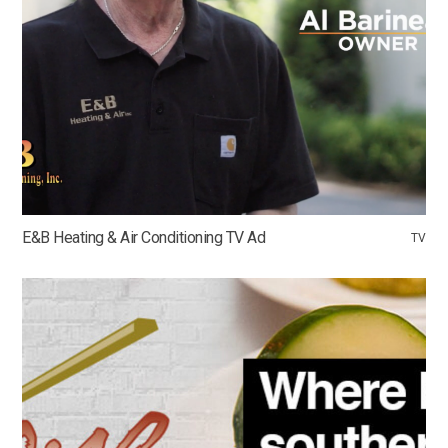
E&B Heating & Air Conditioning TV Ad
TV