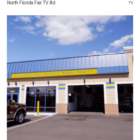
North Florida Fair TV Ad
TV