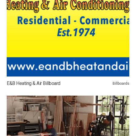
E&B Heating & Air Billboard
Billboards