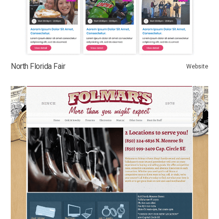
North Florida Fair
Website