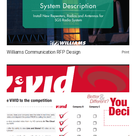
Williams Communication RFP Design
Print