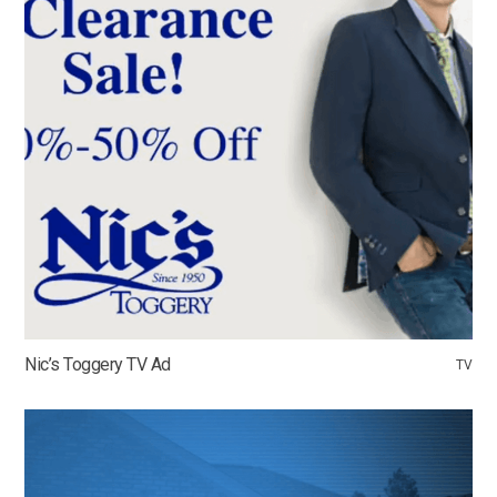
Nic’s Toggery TV Ad
TV