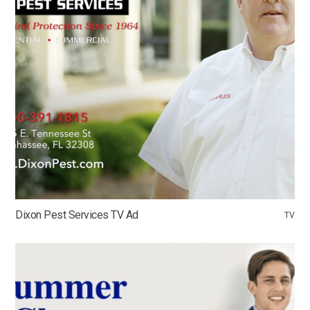
Dixon Pest Services TV Ad
TV