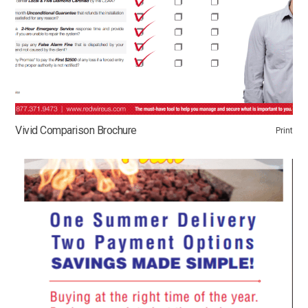
Vivid Comparison Brochure
Print