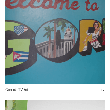
Gordo’s TV Ad
TV