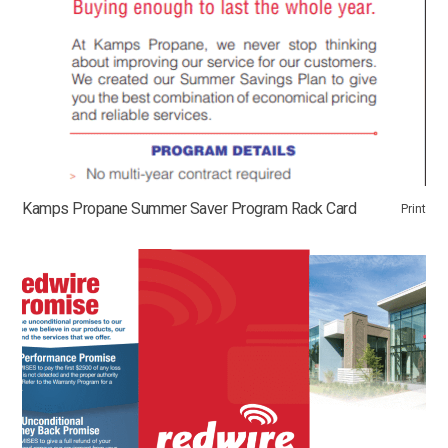
Kamps Propane Summer Saver Program Rack Card
Print