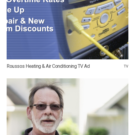
Roussos Heating & Air Conditioning TV Ad
TV