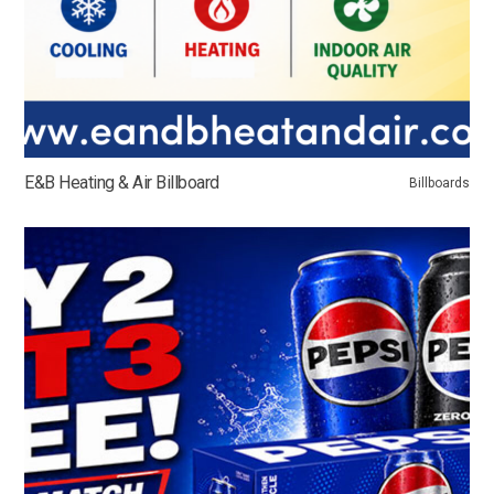
E&B Heating & Air Billboard
Billboards