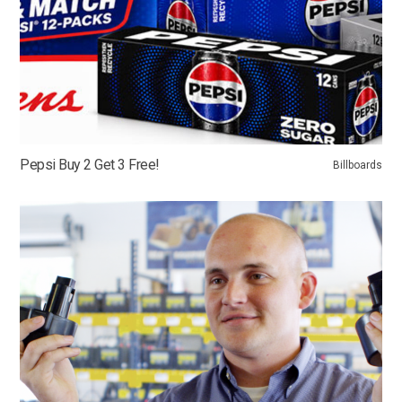
Pepsi Buy 2 Get 3 Free!
Billboards