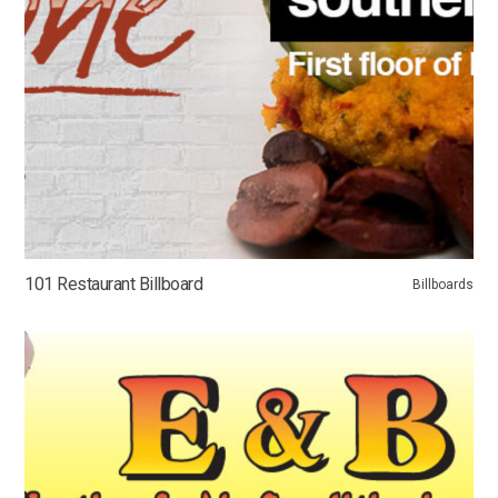
101 Restaurant Billboard
Billboards