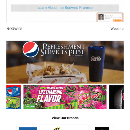
Redwire
Website