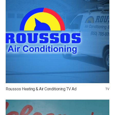
Roussos Heating & Air Conditioning TV Ad
TV