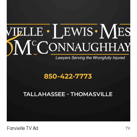
Fonvielle TV Ad
TV