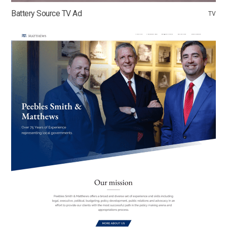
Battery Source TV Ad
TV