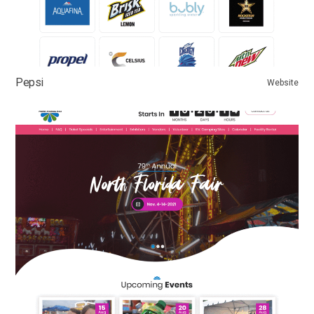
Pepsi
Website