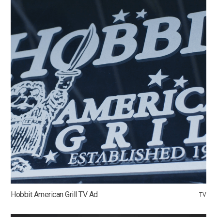
Hobbit American Grill TV Ad
TV