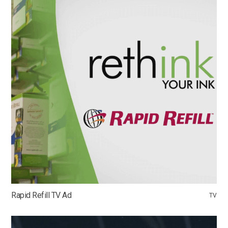
Rapid Refill TV Ad
TV