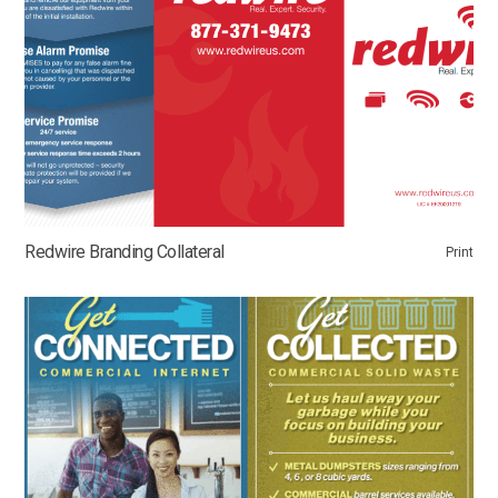
Redwire Branding Collateral
Print