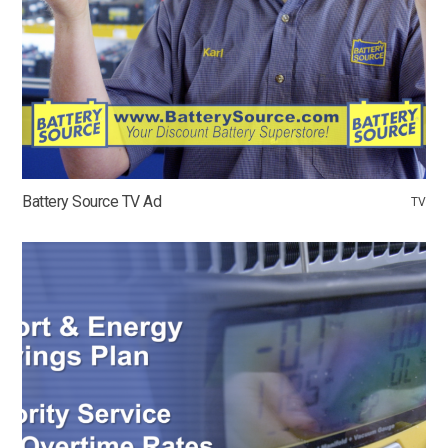
Battery Source TV Ad
TV