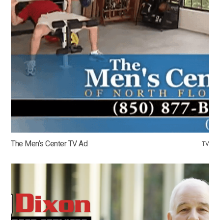
The Men’s Center TV Ad
TV