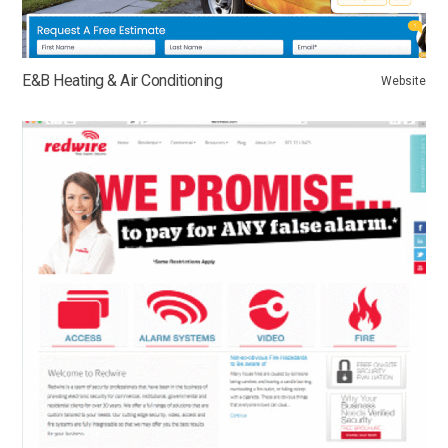
E&B Heating & Air Conditioning
Website