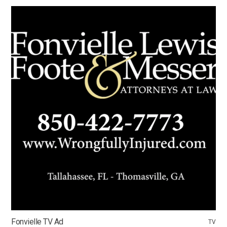
Fonvielle TV Ad
TV