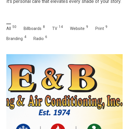
it's personal care that elevates every shade of your story.
50
8
14
9
9
All
Billboards
TV
Website
Print
4
6
Branding
Radio