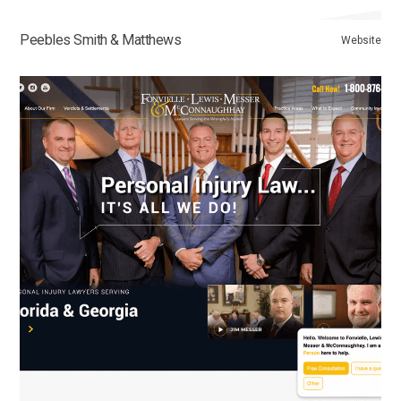
Peebles Smith & Matthews
Website