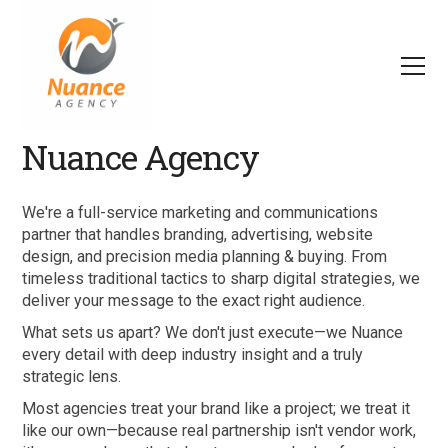
Nuance Agency
We're a full-service marketing and communications
partner that handles branding, advertising, website
design, and precision media planning & buying. From
timeless traditional tactics to sharp digital strategies, we
deliver your message to the exact right audience.
What sets us apart? We don't just execute—we Nuance
every detail with deep industry insight and a truly
strategic lens.
Most agencies treat your brand like a project; we treat it
like our own—because real partnership isn't vendor work,