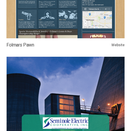
Folmars Pawn
Website