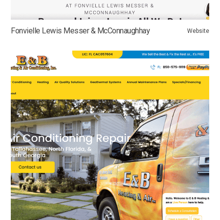
Fonvielle Lewis Messer & McConnaughhay
Website